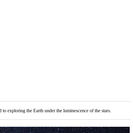
to exploring the Earth under the luminescence of the stars.