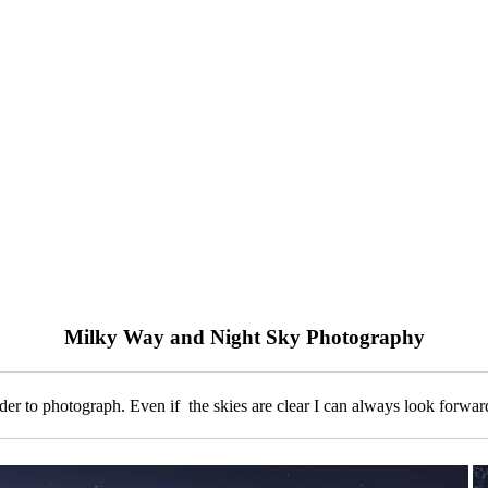
Milky Way and Night Sky Photography
 to photograph. Even if the skies are clear I can always look forward 